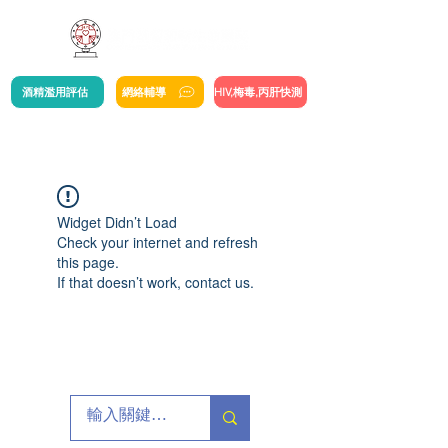
酒精濫用評估
網絡輔導
HIV,梅毒,丙肝快測
Widget Didn’t Load
Check your internet and refresh
this page.
If that doesn’t work, contact us.